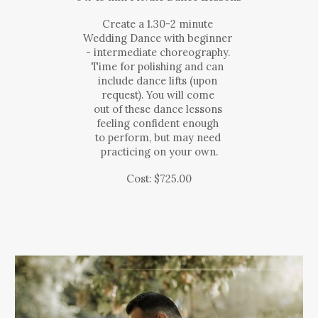
Create a 1.30-2 minute
Wedding Dance with beginner
- intermediate choreography.
Time for polishing and can
include dance lifts (upon
request). You will come
out of these dance lessons
feeling confident enough
to perform, but may need
practicing on your own.
Cost: $
725
.00