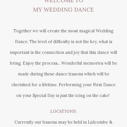
WELCOME TO
MY WEDDING DANCE
Together we will create the most magical Wedding
Dance. The level of difficulty is not the key, what is
important is the connection and joy that this dance will
bring. Enjoy the process... Wonderful memories will be
made during these dance lessons which will be
cherished for a lifetime. Performing your First Dance
on your Special Day is just the icing on the cake!
LOCATIONS:
Currently our lessons may be held in
Lidcombe &