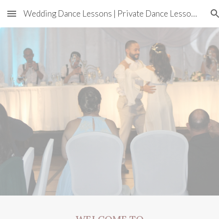
Wedding Dance Lessons | Private Dance Lessons In Sydney
Skip to main content
Skip to navigation