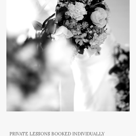
PRIVATE LESSONS BOOKED INDIVIDUALLY