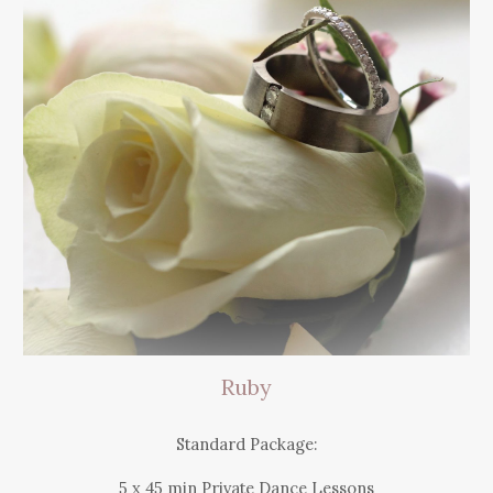
Ruby
Standard Package:
5 x 45 mi
n
Private Dance Lessons