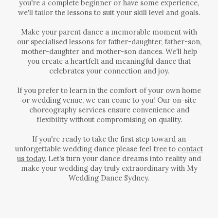
you're a complete beginner or have some experience,
we'll tailor the lessons to suit your skill level and goals.
Make your parent dance a memorable moment with
our specialised lessons for father-daughter, father-son,
mother-daughter and mother-son dances. We'll help
you create a heartfelt and meaningful dance that
celebrates your connection and joy.
If you prefer to learn in the comfort of your own home
or wedding venue, we can come to you! Our on-site
choreography services ensure convenience and
flexibility without compromising on quality.
If you're ready to take the first step toward an
unforgettable wedding dance please feel free to c
ontact
us today
.
Let's turn your dance dreams into reality and
make your wedding day truly extraordinary with My
Wedding Dance Sydney.