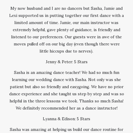
My now husband and I are no dancers but Sasha, Jamie and
Lexi supported us in putting together our first dance with a
limited amount of time. Jamie, our main instructor was
extremely helpful, gave plenty of guidance, is friendly and
listened to our preferences. Our guests were in awe of the
moves pulled off on our big day (even though there were
little hiccups due to nerves).
Jenny & Peter: 5 Stars
Sasha is an amazing dance teacher! We had so much fun
learning our wedding dance with Sasha. Not only was she
patient but also so friendly and easygoing. We have no prior
dance experience and she taught us step by step and was so
helpful in the three lessons we took. Thanks so much Sasha!
We definitely recommended her as a dance instructor!
Lyanna & Edison: 5 Stars
Sasha was amazing at helping us build our dance routine for