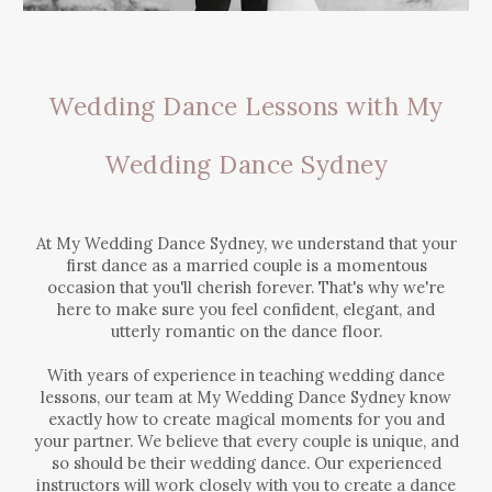
Wedding Dance Lessons with My
Wedding Dance Sydney
At My Wedding Dance Sydney, we understand that your
first dance as a married couple is a momentous
occasion that you'll cherish forever. That's why we're
here to make sure you feel confident, elegant, and
utterly romantic on the dance floor.
With years of experience in teaching wedding dance
lessons, our team at My Wedding Dance Sydney know
exactly how to create magical moments for you and
your partner. We believe that every couple is unique, and
so should be their wedding dance. Our experienced
instructors will work closely with you to create a dance