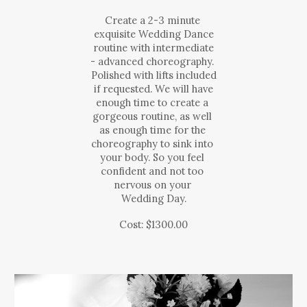
Create a 2-3 minute
exquisite Wedding Dance
routine with intermediate
- advanced choreography.
Polished with lifts included
if requested. We will have
enough time to create a
gorgeous routine, as well
as enough time for the
choreography to sink into
your body. So you feel
confident and not too
nervous on your
Wedding Day.
Cost: $
1300
.00