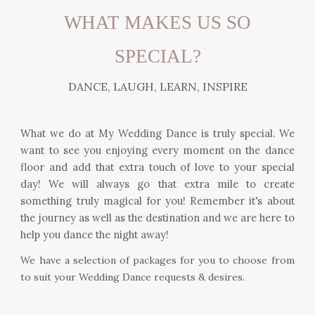
WHAT MAKES US SO
SPECIAL?
DANCE, LAUGH, LEARN, INSPIRE
What we do at My Wedding Dance is truly special. We
want to see you enjoying every moment on the dance
floor and add that extra touch of love to your special
day! We will always go that extra mile to create
something truly magical for you! Remember it's about
the journey as well as the destination and we are here to
help you dance the night away!
We have a selection of packages for you to choose from
to suit your Wedding Dance requests & desires.