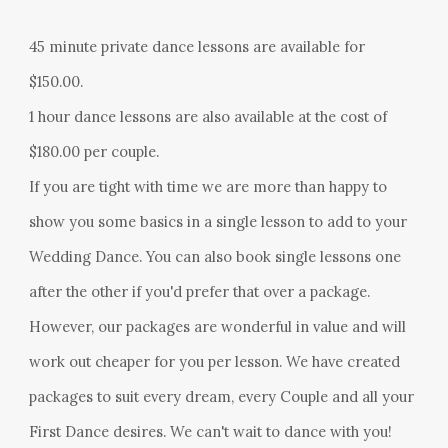
45 minute private dance lessons are available for
$150.00.
1 hour dance lessons
are also available at the cost of
$
180
.00 per couple.
If you are tight with time we are more than happy to
show you some basics in a single lesson to add to your
Wedding Dance. You can also book single lessons one
after the other if you'd prefer that over a package.
However, our packages are wonderful in value and will
work out cheaper for you per lesson. We have created
packages to suit every dream, every Couple and all your
First Dance desires. We can't wait to dance with you!