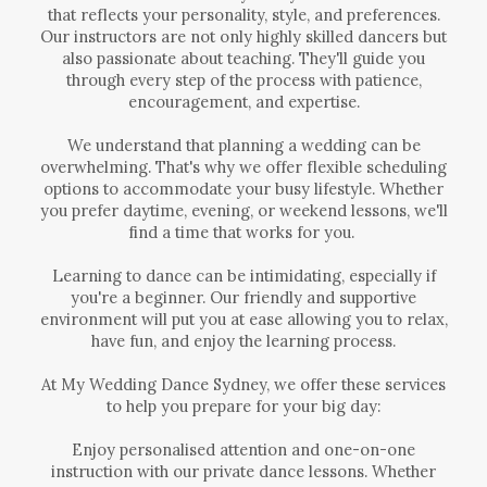
that reflects your personality, style, and preferences.
Our instructors are not only highly skilled dancers but
also passionate about teaching. They'll guide you
through every step of the process with patience,
encouragement, and expertise.
We understand that planning a wedding can be
overwhelming. That's why we offer flexible scheduling
options to accommodate your busy lifestyle. Whether
you prefer daytime, evening, or weekend lessons, we'll
find a time that works for you.
Learning to dance can be intimidating, especially if
you're a beginner. Our friendly and supportive
environment will put you at ease allowing you to relax,
have fun, and enjoy the learning process.
At My Wedding Dance Sydney, we offer these services
to help you prepare for your big day:
Enjoy personalised attention and one-on-one
instruction with our private dance lessons. Whether