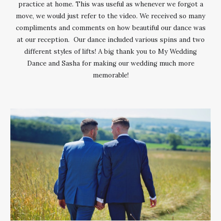
practice at home. This was useful as whenever we forgot a
move, we would just refer to the video. We received so many
compliments and comments on how beautiful our dance was
at our reception. Our dance included various spins and two
different styles of lifts! A big thank you to My Wedding
Dance and Sasha for making our wedding much more
memorable!