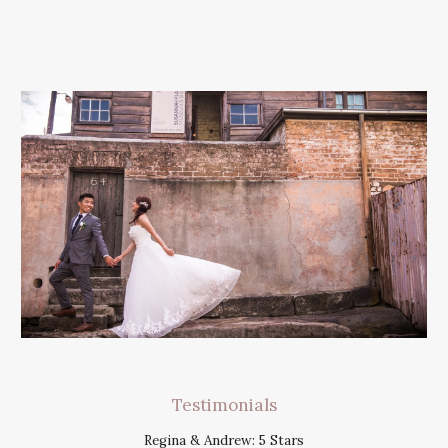
Testimonials
Regina & Andrew: 5 Stars