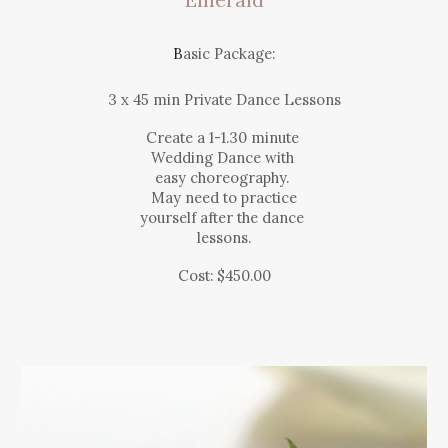
B
asic Package:
3 x 45
min
Private Dance Lessons
Create a 1-1.30 minute
Wedding Dance with
easy choreography.
May need to practice
yourself after the dance
lessons.
Cost:
$450.
00