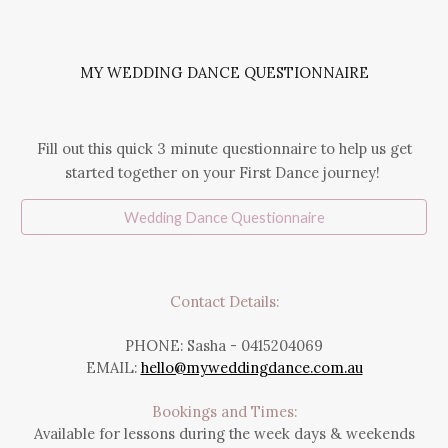
MY WEDDING DANCE QUESTIONNAIRE
Fill out this quick 3 minute questionnaire to help us get
started together on your First Dance journey!
Wedding Dance Questionnaire
Contact Details:
PHONE: Sasha - 0
415204069
EMAIL:
hello@myweddingdance.com.au
Bookings and Times:
Available for lessons during the week days & weekends