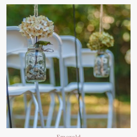
Emerald