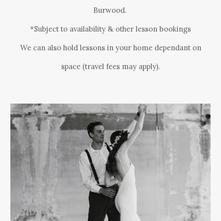
Burwood
.
*Subject to availability & other lesson bookings
We can also hold lessons in your home dependant on
space (travel fees may apply).