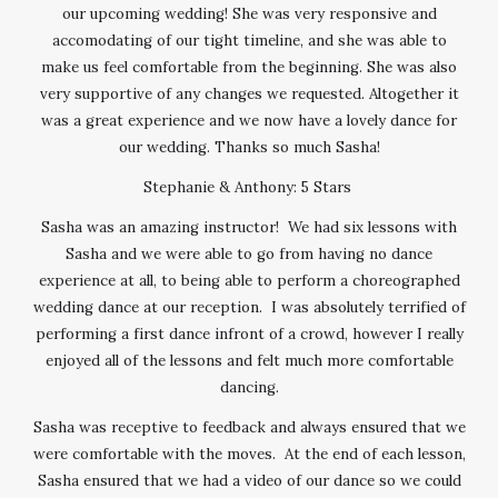
our upcoming wedding! She was very responsive and
accomodating of our tight timeline, and she was able to
make us feel comfortable from the beginning. She was also
very supportive of any changes we requested. Altogether it
was a great experience and we now have a lovely dance for
our wedding. Thanks so much Sasha!
Stephanie & Anthony: 5 Stars
Sasha was an amazing instructor! We had six lessons with
Sasha and we were able to go from having no dance
experience at all, to being able to perform a choreographed
wedding dance at our reception. I was absolutely terrified of
performing a first dance infront of a crowd, however I really
enjoyed all of the lessons and felt much more comfortable
dancing.
Sasha was receptive to feedback and always ensured that we
were comfortable with the moves. At the end of each lesson,
Sasha ensured that we had a video of our dance so we could