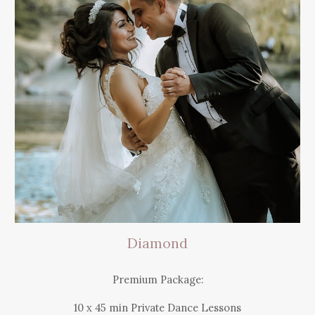
Diamond
Premium Package:
10 x 45 min Private Dance Lessons